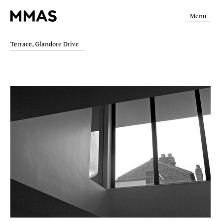
Menu
Terrace, Glandore Drive