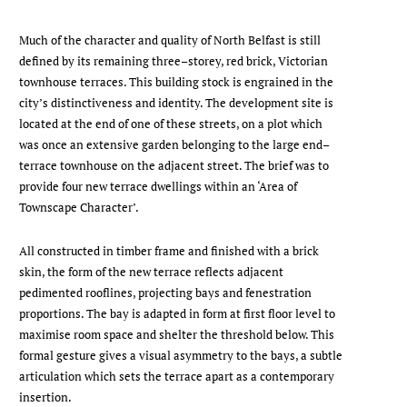
Much of the character and quality of North Belfast is still
defined by its remaining three–storey, red brick, Victorian
townhouse terraces. This building stock is engrained in the
city’s distinctiveness and identity. The development site is
located at the end of one of these streets, on a plot which
was once an extensive garden belonging to the large end–
terrace townhouse on the adjacent street. The brief was to
provide four new terrace dwellings within an ‘Area of
Townscape Character’.
All constructed in timber frame and finished with a brick
skin, the form of the new terrace reflects adjacent
pedimented rooflines, projecting bays and fenestration
proportions. The bay is adapted in form at first floor level to
maximise room space and shelter the threshold below. This
formal gesture gives a visual asymmetry to the bays, a subtle
articulation which sets the terrace apart as a contemporary
insertion.