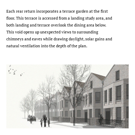
Each rear return incorporates a terrace garden at the first
floor. This terrace is accessed from a landing study area, and
both landing and terrace overlook the dining area below.
This void opens up unexpected views to surrounding
chimneys and eaves while drawing daylight, solar gains and
natural ventilation into the depth of the plan.