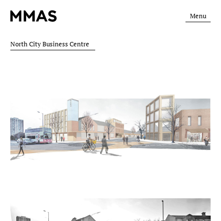
Menu
North City Business Centre