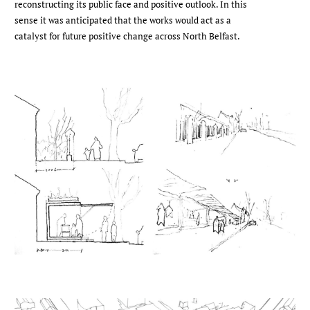
reconstructing its public face and positive outlook. In this
sense it was anticipated that the works would act as a
catalyst for future positive change across North Belfast.