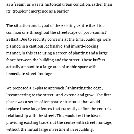
as a ‘seam’, as was its historical urban condition, rather than
its ‘troubles’ emergence as a barrier.
The situation and layout of the existing centre itself is a
common one throughout the streetscape of ‘post–conflict’
Belfast. Due to security concerns at the time, buildings were
planned in a cautious, defensive and inward–looking
manner, in this case using a screen of planting and a large
fence between the building and the street. These buffers
actually amount to a large area of usable space with
immediate street frontage.
We proposed a 3–phase approach; ‘animating the edge,’
‘reconnecting to the street’, and ‘extend and grow’. The first
phase was a series of temporary structures that would
replace these large fences that currently define the centre’s
relationship with the street. This would test the idea of
providing existing traders at the centre with street frontage,
without the initial large investment in rebuilding.