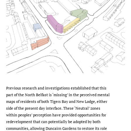
Previous research and investigations established that this
part of the North Belfast is ‘missing’ in the perceived mental
maps of residents of both Tigers Bay and New Lodge, either
side of the present day interface. These ‘Neutral’ zones
within peoples’ perception have provided opportunities for
redevelopment that can potentially be adopted by both
communities, allowing Duncairn Gardens to restore its role