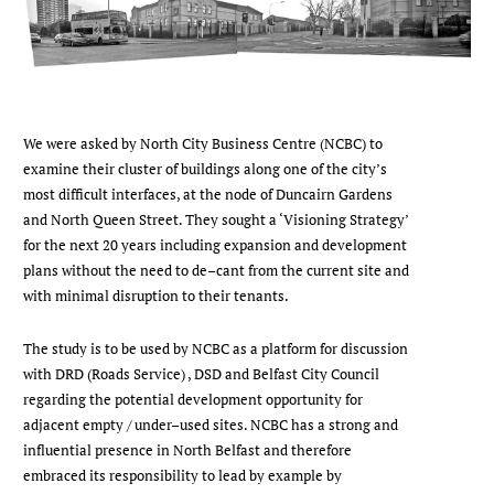
We were asked by North City Business Centre (NCBC) to
examine their cluster of buildings along one of the city’s
most difficult interfaces, at the node of Duncairn Gardens
and North Queen Street. They sought a ‘Visioning Strategy’
for the next 20 years including expansion and development
plans without the need to de–cant from the current site and
with minimal disruption to their tenants.
The study is to be used by NCBC as a platform for discussion
with DRD (Roads Service) , DSD and Belfast City Council
regarding the potential development opportunity for
adjacent empty / under–used sites. NCBC has a strong and
influential presence in North Belfast and therefore
embraced its responsibility to lead by example by