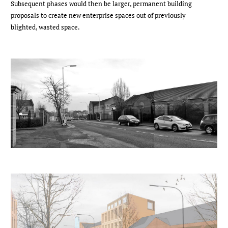
Subsequent phases would then be larger, permanent building
proposals to create new enterprise spaces out of previously
blighted, wasted space.