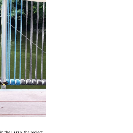
 in the Lagan, the project