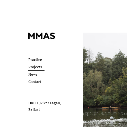
Practice
Projects
News
Contact
DRIFT, River Lagan,
Belfast