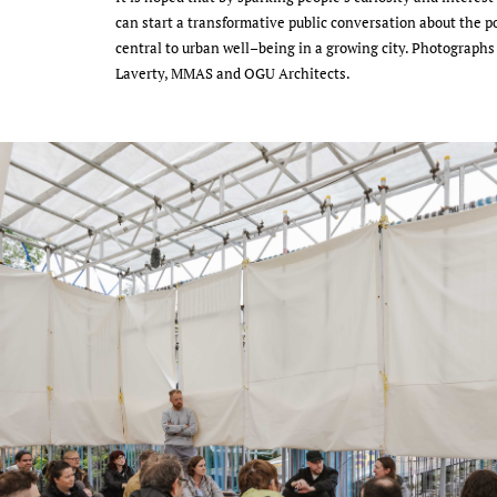
can start a transformative public conversation about the pot
central to urban well–being in a growing city. Photographs
Laverty, MMAS and OGU Architects.