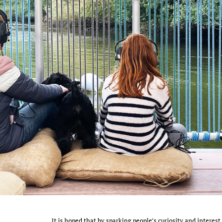
It is hoped that by sparking people’s curiosity and interest