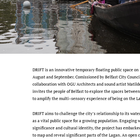
DRIFT is an innovative temporary floating public space on 
August and September. Comissioned by Belfast City Counci
collaboration with OGU Architects and sound artist Matilde
invites the people of Belfast to explore the spaces between
to amplify the multi–sensory experience of being on the 
DRIFT aims to challenge the city’s relationship to its wate
as a vital public space for a growing population. Engaging w
significance and cultural identity, the project has embarke
to map and reveal significant parts of the Lagan. An open ca