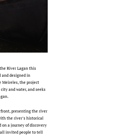
the River Lagan this
l and designed in
 Meireles, the project
 city and water, and seeks
Lagan.
rfront, presenting the river
ith the river’s historical
d on a journey of discovery
ll invited people to tell