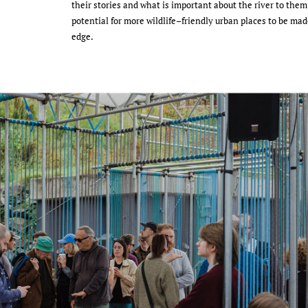
their stories and what is important about the river to them. 
potential for more wildlife–friendly urban places to be mad
edge.