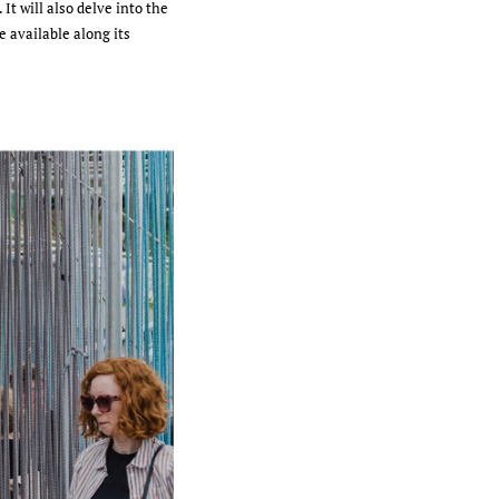
It will also delve into the
e available along its