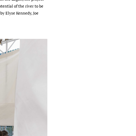
ential of the river to be
 by Elyse Kennedy, Joe