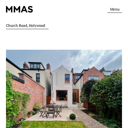
Menu
Church Road, Holywood