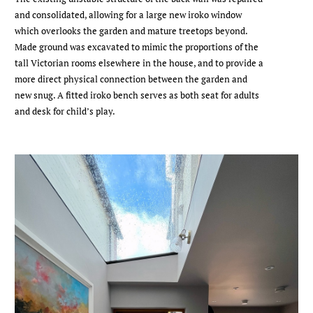
and consolidated, allowing for a large new iroko window
which overlooks the garden and mature treetops beyond.
Made ground was excavated to mimic the proportions of the
tall Victorian rooms elsewhere in the house, and to provide a
more direct physical connection between the garden and
new snug. A fitted iroko bench serves as both seat for adults
and desk for child’s play.