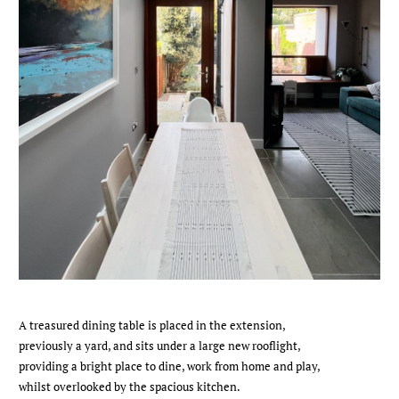
A treasured dining table is placed in the extension,
previously a yard, and sits under a large new rooflight,
providing a bright place to dine, work from home and play,
whilst overlooked by the spacious kitchen.