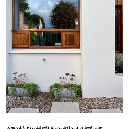
To unlock the spatial potential of the home without large