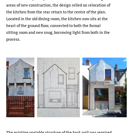
areas of new construction, the design relied on relocation of
the kitchen from the rear return to the centre of the plan.
Located in the old dining room, the kitchen now sits at the
heart of the ground floor, connected to both the formal
sitting room and new snug, borrowing light from both in the
process.
The existing unstable structure of the back wall was repaired