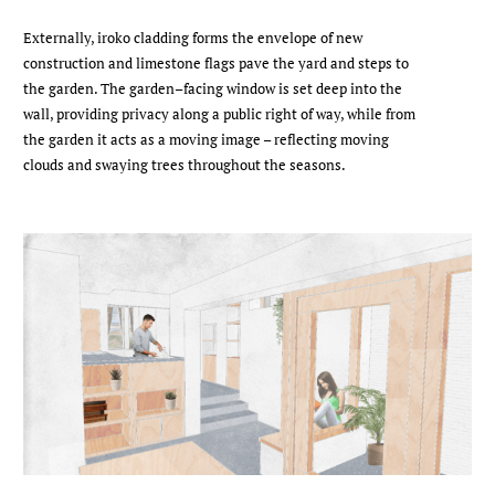
Externally, iroko cladding forms the envelope of new
construction and limestone flags pave the yard and steps to
the garden. The garden–facing window is set deep into the
wall, providing privacy along a public right of way, while from
the garden it acts as a moving image – reflecting moving
clouds and swaying trees throughout the seasons.