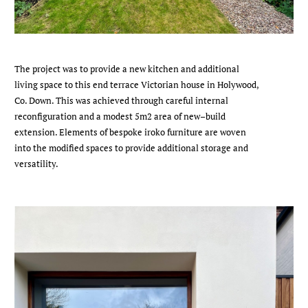
The project was to provide a new kitchen and additional
living space to this end terrace Victorian house in Holywood,
Co. Down. This was achieved through careful internal
reconfiguration and a modest 5m2 area of new–build
extension. Elements of bespoke iroko furniture are woven
into the modified spaces to provide additional storage and
versatility.