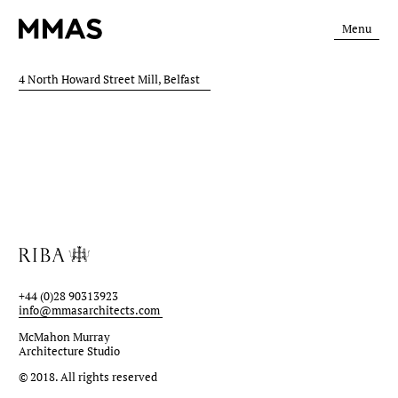
Menu
4 North Howard Street Mill, Belfast
+44 (0)28 90313923
info@mmasarchitects.com
McMahon Murray
Architecture Studio
© 2018.
All rights reserved