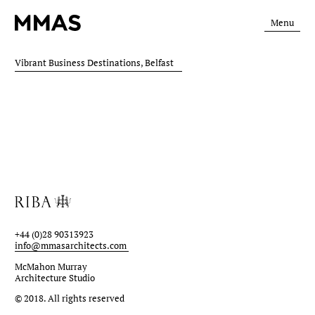
Menu
Vibrant Business Destinations, Belfast
+44 (0)28 90313923
info@mmasarchitects.com
McMahon Murray
Architecture Studio
© 2018.
All rights reserved