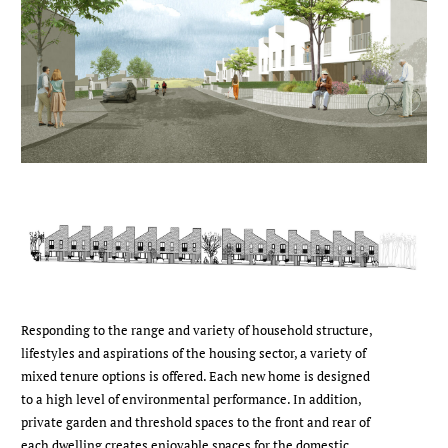
Responding to the range and variety of household structure,
lifestyles and aspirations of the housing sector, a variety of
mixed tenure options is offered. Each new home is designed
to a high level of environmental performance. In addition,
private garden and threshold spaces to the front and rear of
each dwelling creates enjoyable spaces for the domestic