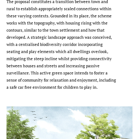
The proposal constitutes a transition between town and
rural to establish appropriately scaled connections within
these varying contexts. Grounded in its place, the scheme
works with the topography, with housing rising with the
contours, similar to the town settlement and how that
developed. A strategic landscape approach was conceived,
with a centralised biodiversity corridor incorporating
seating and play elements which all dwellings overlook,
mitigating the steep incline whilst providing connectivity
between houses and streets and increasing passive
surveillance. This active green space intends to foster a
sense of community for relaxation and enjoyment, including
a safe car free environment for children to play in.