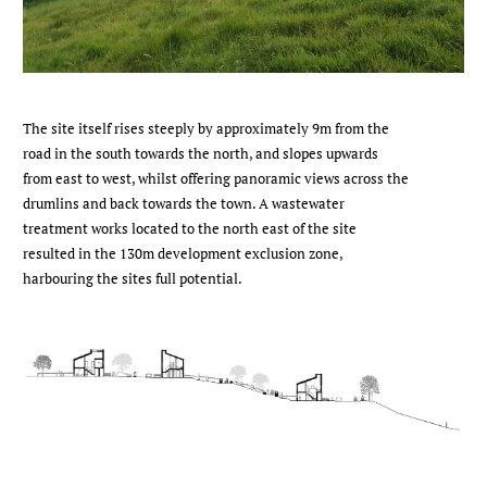
The site itself rises steeply by approximately 9m from the
road in the south towards the north, and slopes upwards
from east to west, whilst offering panoramic views across the
drumlins and back towards the town. A wastewater
treatment works located to the north east of the site
resulted in the 130m development exclusion zone,
harbouring the sites full potential.