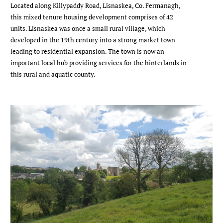
Located along Killypaddy Road, Lisnaskea, Co. Fermanagh,
this mixed tenure housing development comprises of 42
units. Lisnaskea was once a small rural village, which
developed in the 19th century into a strong market town
leading to residential expansion. The town is now an
important local hub providing services for the hinterlands in
this rural and aquatic county.