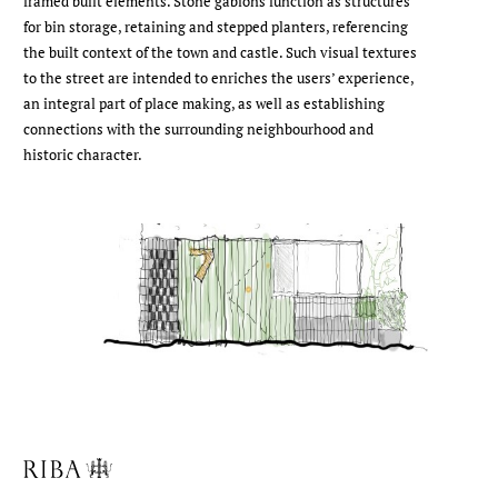
framed built elements. Stone gabions function as structures
for bin storage, retaining and stepped planters, referencing
the built context of the town and castle. Such visual textures
to the street are intended to enriches the users’ experience,
an integral part of place making, as well as establishing
connections with the surrounding neighbourhood and
historic character.