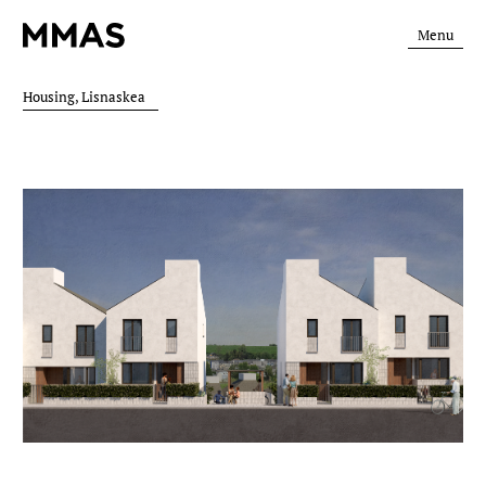
Menu
Housing, Lisnaskea