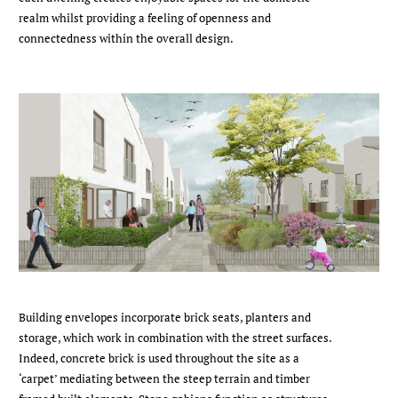
realm whilst providing a feeling of openness and
connectedness within the overall design.
Building envelopes incorporate brick seats, planters and
storage, which work in combination with the street surfaces.
Indeed, concrete brick is used throughout the site as a
‘carpet’ mediating between the steep terrain and timber