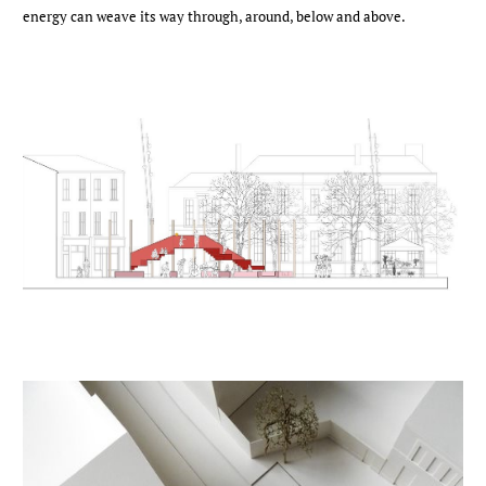
energy can weave its way through, around, below and above.