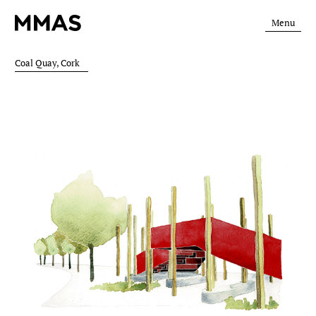
Menu
Coal Quay, Cork