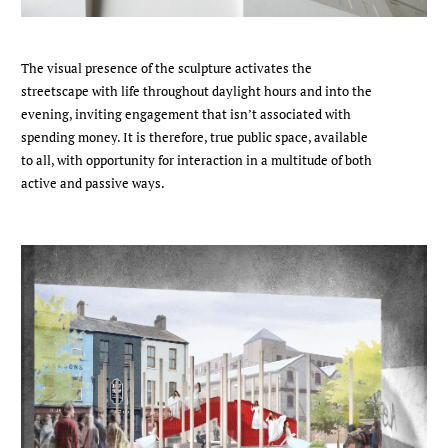
The visual presence of the sculpture activates the
streetscape with life throughout daylight hours and into the
evening, inviting engagement that isn’t associated with
spending money. It is therefore, true public space, available
to all, with opportunity for interaction in a multitude of both
active and passive ways.