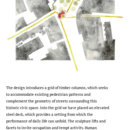
The design introduces a grid of timber columns, which seeks
to accommodate existing pedestrian patterns and
complement the geometry of streets surrounding this
historic civic space. Into the grid we have placed an elevated
steel deck, which provides a setting from which the
performance of daily life can unfold. The sculpture lifts and
facets to invite occupation and tempt activity. Human