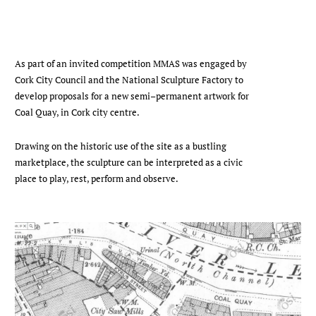
As part of an invited competition MMAS was engaged by
Cork City Council and the National Sculpture Factory to
develop proposals for a new semi–permanent artwork for
Coal Quay, in Cork city centre.
Drawing on the historic use of the site as a bustling
marketplace, the sculpture can be interpreted as a civic
place to play, rest, perform and observe.