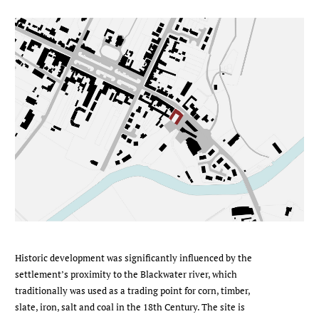
Historic development was significantly influenced by the
settlement’s proximity to the Blackwater river, which
traditionally was used as a trading point for corn, timber,
slate, iron, salt and coal in the 18th Century. The site is