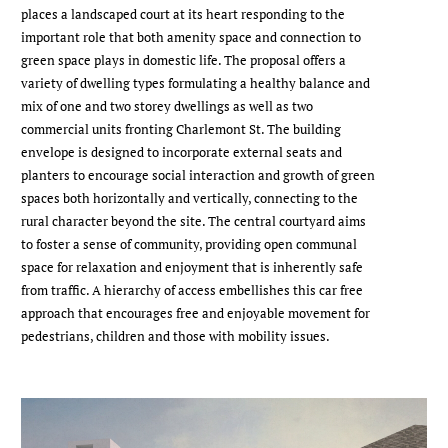
places a landscaped court at its heart responding to the
important role that both amenity space and connection to
green space plays in domestic life. The proposal offers a
variety of dwelling types formulating a healthy balance and
mix of one and two storey dwellings as well as two
commercial units fronting Charlemont St. The building
envelope is designed to incorporate external seats and
planters to encourage social interaction and growth of green
spaces both horizontally and vertically, connecting to the
rural character beyond the site. The central courtyard aims
to foster a sense of community, providing open communal
space for relaxation and enjoyment that is inherently safe
from traffic. A hierarchy of access embellishes this car free
approach that encourages free and enjoyable movement for
pedestrians, children and those with mobility issues.