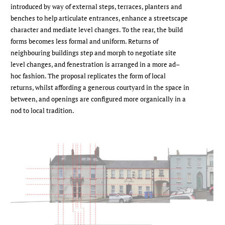
introduced by way of external steps, terraces, planters and
benches to help articulate entrances, enhance a streetscape
character and mediate level changes. To the rear, the build
forms becomes less formal and uniform. Returns of
neighbouring buildings step and morph to negotiate site
level changes, and fenestration is arranged in a more ad–
hoc fashion. The proposal replicates the form of local
returns, whilst affording a generous courtyard in the space in
between, and openings are configured more organically in a
nod to local tradition.