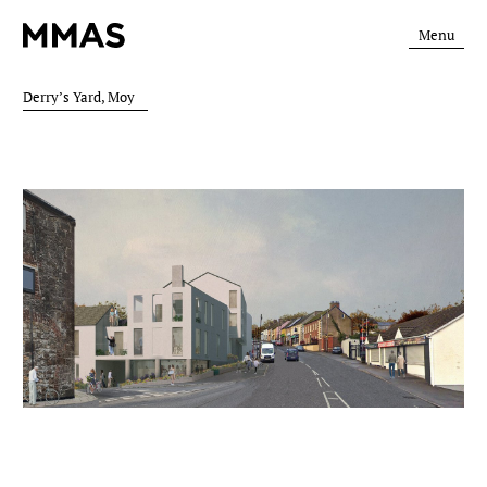
Menu
Derry’s Yard, Moy