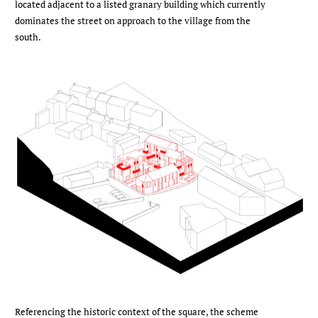
located adjacent to a listed granary building which currently
dominates the street on approach to the village from the
south.
Referencing the historic context of the square, the scheme