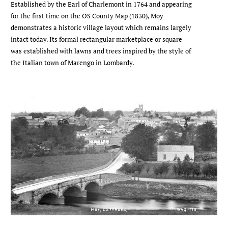
Established by the Earl of Charlemont in 1764 and appearing
for the first time on the OS County Map (1830), Moy
demonstrates a historic village layout which remains largely
intact today. Its formal rectangular marketplace or square
was established with lawns and trees inspired by the style of
the Italian town of Marengo in Lombardy.