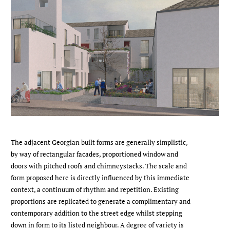
The adjacent Georgian built forms are generally simplistic,
by way of rectangular facades, proportioned window and
doors with pitched roofs and chimneystacks. The scale and
form proposed here is directly influenced by this immediate
context, a continuum of rhythm and repetition. Existing
proportions are replicated to generate a complimentary and
contemporary addition to the street edge whilst stepping
down in form to its listed neighbour. A degree of variety is