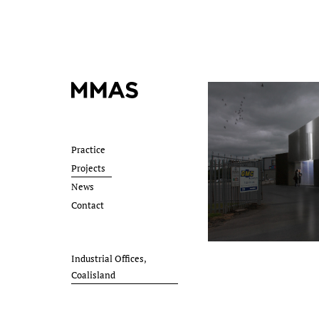
Practice
Projects
News
Contact
Industrial Offices,
Coalisland