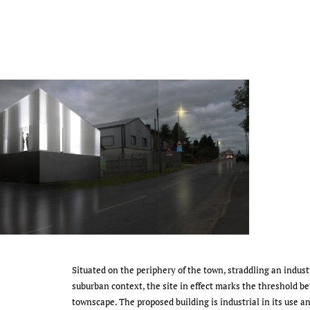
Situated on the periphery of the town, straddling an industr
suburban context, the site in effect marks the threshold 
townscape. The proposed building is industrial in its use a