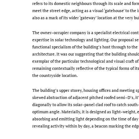
refers to its domestic neighbours through its scale and form.
meet the street edge, acting as a visual ‘gatehouse’ to the i
also as a mark of its wider ‘gateway’ location at the very bu
The owner–occupier company is a specialist electrical contr
expertise in solar technology and lighting. Our proposal se
functional specialism of the building’s host through to the
architecture. It was our suggesting that the building should
exemplar of the particular technological and visual craft of
remaining contextually reflective of the typical forms of it
the countryside location.
The building’s upper storey, housing offices and meeting sp
skewed abstraction of adjacent pitched roofed semi–D’s, it’
diagonally to allow its solar–panel clad roof to catch south
optimum angle. Materially, it is designed as light–weight,
absorbing and emitting light depending on the time of day 
revealing activity within by day, a beacon marking the edge