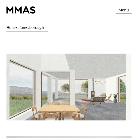
Menu
House, Jonesborough