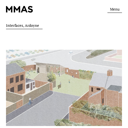
Menu
Interfaces, Ardoyne