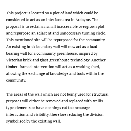
This project is located on a plot of land which could be
considered to act as an interface area in Ardoyne. The
proposal is to reclaim a small inaccessible overgrown plot
and repurpose an adjacent and unnecessary turning circle.
This mentioned site will be repurposed for the community.
An existing brick boundary wall will now act as a load
bearing wall for a community greenhouse, inspired by
Victorian brick and glass greenhouse technology. Another
timber–framed intervention will act as a working shed,
allowing the exchange of knowledge and tools within the
community.
The areas of the wall which are not being used for structural
purposes will either be removed and replaced with trellis
type elements or have openings cut to encourage
interaction and visibility, therefore reducing the division
symbolised by the existing wall.