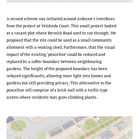
A second scheme was initiated around Ardoyne’s Interfaces
from the project at Velsheda Court. This small project looked
at a vacant plot where Berwick Road used to run through. We
proposed that the site could be used as a small community
allotment with a working shed. Furthermore, that the visual
impact of the existing ‘peaceline’ could be reduced and
replaced by a softer boundary between neighbouring
gardens. The height of the proposed boundary has been
reduced significantly, allowing more light into homes and
gardens but still providing privacy. This alternative to the
peaceline will comprise of a brick wall with a trellis type
screen where residents may grow climbing plants.