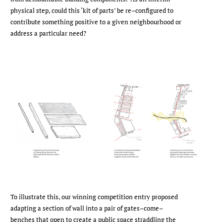
physical step, could this ‘kit of parts’ be re–configured to
contribute something positive to a given neighbourhood or
address a particular need?
To illustrate this, our winning competition entry proposed
adapting a section of wall into a pair of gates–come–
benches that open to create a public space straddling the