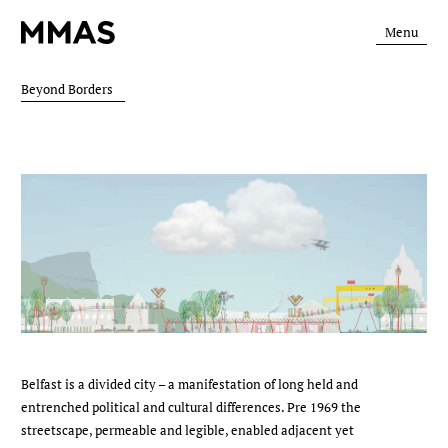
Menu
Beyond Borders
Belfast is a divided city – a manifestation of long held and
entrenched political and cultural differences. Pre 1969 the
streetscape, permeable and legible, enabled adjacent yet