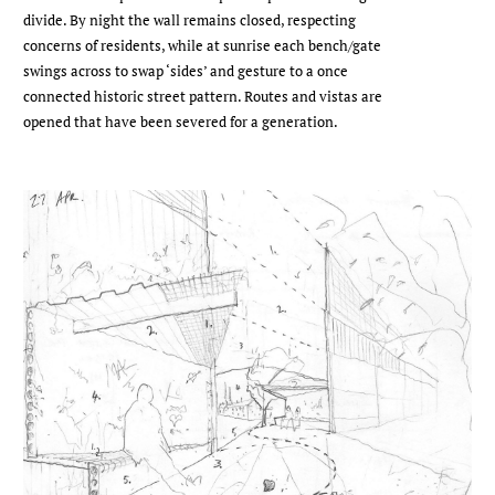
divide. By night the wall remains closed, respecting
concerns of residents, while at sunrise each bench/gate
swings across to swap ‘sides’ and gesture to a once
connected historic street pattern. Routes and vistas are
opened that have been severed for a generation.