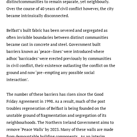
distinctcommunities to remain separate, yet neighbourly.
Over the course of 40 years of civil conflict however, the city
became intrinsically disconnected.
Belfast’s built fabric has been severed and segregated as
often invisible boundaries between distinct communities
became cast in concrete and steel. Government built
barriers known as ‘peace–lines’ were introduced where
adhoc ‘barricades’ were erected previously by communities
in civil conflict, their existence outlasting the conflict on the
ground and now ‘pre–empting any possible social
interaction’.
The number of these barriers has risen since the Good
Friday Agreement in 1998. As a result, much of the post
troubles regeneration of Belfast is being founded on the
unstable ground of fragmentation and segregation of its
neighbourhoods. The Northern Ireland Government aims to
remove ‘Peace Walls’ by 2023. Many of these walls are made
from demountable building components. As an interim