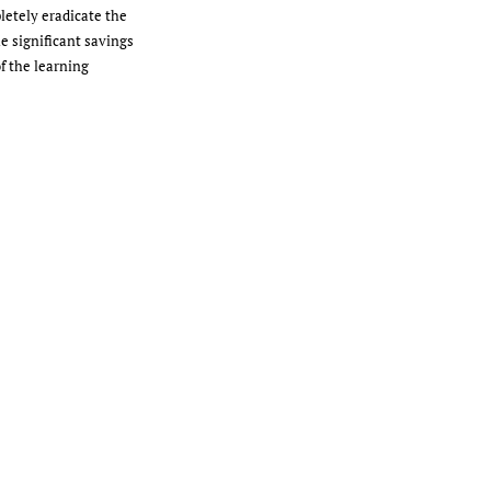
letely eradicate the
he significant savings
f the learning