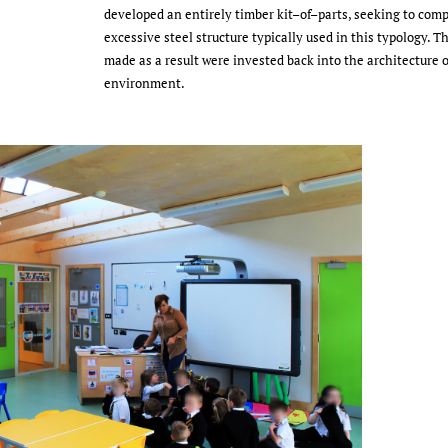
developed an entirely timber kit–of–parts, seeking to comp
excessive steel structure typically used in this typology. T
made as a result were invested back into the architecture o
environment.