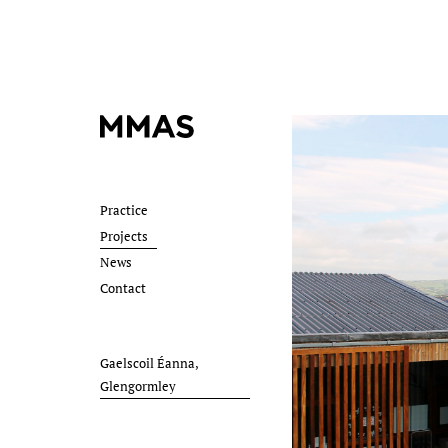
Practice
Projects
News
Contact
Gaelscoil Éanna,
Glengormley