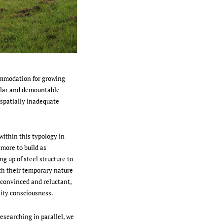
ommodation for growing
ular and demountable
 spatially inadequate
 within this typology in
 more to build as
g up of steel structure to
th their temporary nature
nconvinced and reluctant,
ity consciousness.
researching in parallel, we