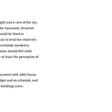
ght and a view of the sky.
the classroom. Structure
would be lined in
als to lend the relatively
thresholds needed to
oors should feel solid
 at least the perception of
ployment with ARD Ciaran
dget and on schedule, and
buildings since.