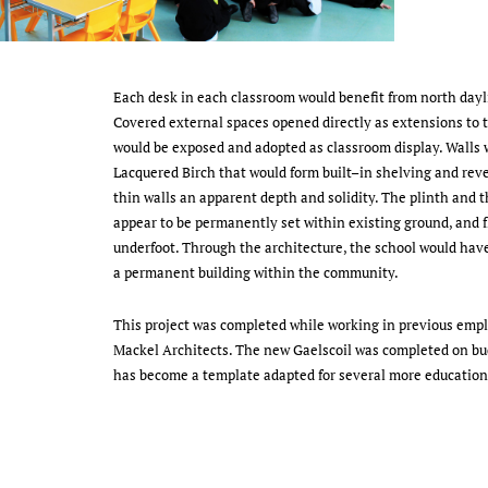
Each desk in each classroom would benefit from north dayli
Covered external spaces opened directly as extensions to 
would be exposed and adopted as classroom display. Walls 
Lacquered Birch that would form built–in shelving and reve
thin walls an apparent depth and solidity. The plinth and 
appear to be permanently set within existing ground, and fl
underfoot. Through the architecture, the school would have
a permanent building within the community.
This project was completed while working in previous em
Mackel Architects. The new Gaelscoil was completed on bu
has become a template adapted for several more education 