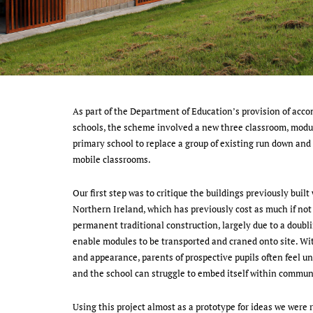
As part of the Department of Education’s provision of acc
schools, the scheme involved a new three classroom, mod
primary school to replace a group of existing run down and
mobile classrooms.
Our first step was to critique the buildings previously built
Northern Ireland, which has previously cost as much if not
permanent traditional construction, largely due to a doublin
enable modules to be transported and craned onto site. Wi
and appearance, parents of prospective pupils often feel u
and the school can struggle to embed itself within commun
Using this project almost as a prototype for ideas we were 