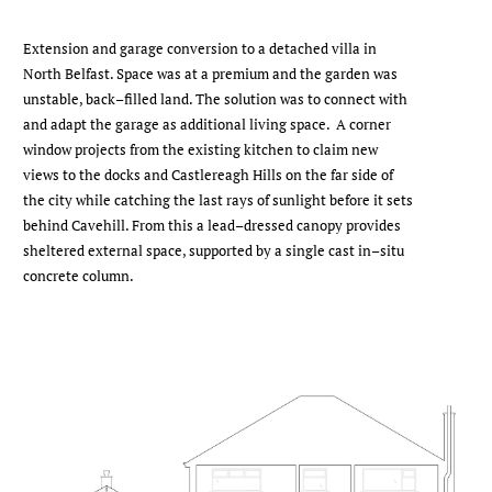
Extension and garage conversion to a detached villa in
North Belfast. Space was at a premium and the garden was
unstable, back–filled land. The solution was to connect with
and adapt the garage as additional living space. A corner
window projects from the existing kitchen to claim new
views to the docks and Castlereagh Hills on the far side of
the city while catching the last rays of sunlight before it sets
behind Cavehill. From this a lead–dressed canopy provides
sheltered external space, supported by a single cast in–situ
concrete column.