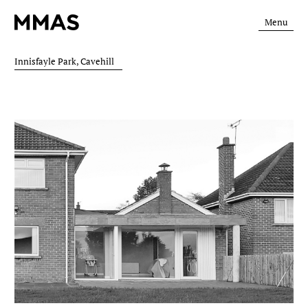
Menu
Innisfayle Park, Cavehill