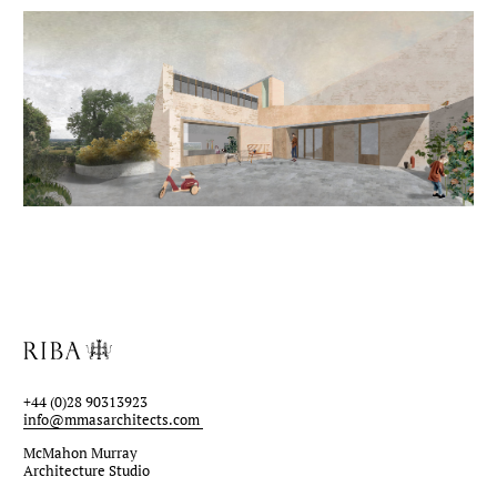
+44 (0)28 90313923
info@mmasarchitects.com
McMahon Murray
Architecture Studio