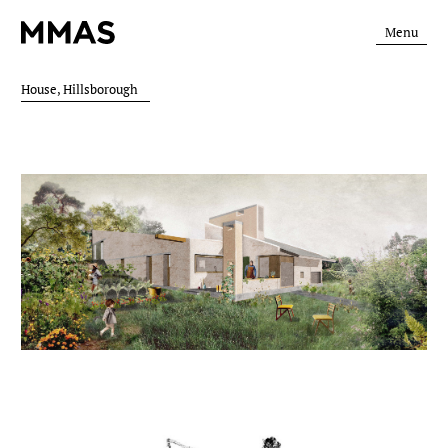
Menu
House, Hillsborough