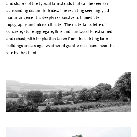
and shapes of the typical farmsteads that can be seen on
surrounding distant hillsides. The resulting seemingly ad–
hoc arrangement is deeply responsive to immediate
topography and micro–climate. The material palette of
concrete, stone aggregate, lime and hardwood is restrained
and robust, with inspiration taken from the existing barn
buildings and an age–weathered granite rock found near the
site by the client.