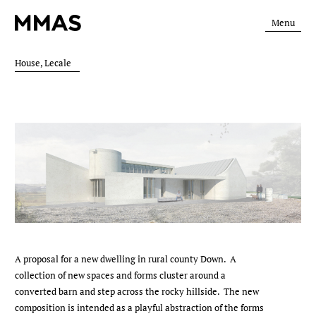
Menu
House, Lecale
A proposal for a new dwelling in rural county Down. A
collection of new spaces and forms cluster around a
converted barn and step across the rocky hillside. The new
composition is intended as a playful abstraction of the forms