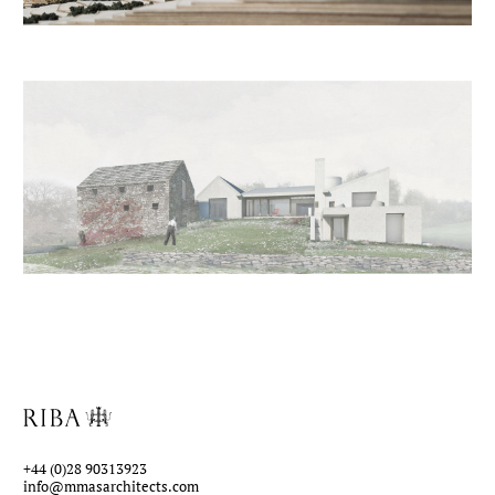
+44 (0)28 90313923
info@mmasarchitects.com