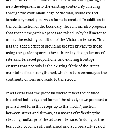
new development into the existing context. By carrying
through the continuous edge of the wall, boundary and
facade a symmetry between forms is created. In addition to
the continuation of the boundary, the scheme also proposes
that these new garden spaces are raised up by half meter to
mimic the existing condition of the Victorian terrace. This
has the added effect of providing greater privacy to those
using the garden spaces. These three key design factors of;
site axis, terraced proportions, and existing frontage,
ensures that not only is the existing fabric of the street
maintained but strengthened, which in turn encourages the
continuity of form and scale to the street.
It was clear that the proposal should reflect the defined
historical built edge and form of the street, so we proposed a
pitched roof form that steps up to the ‘nodal’ junction
between street and slipway, as a means of reflecting the
stepping roofscape of the adjacent terrace. In doing so the
built edge becomes strengthened and appropriately scaled