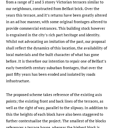
from a range of 2 and 3 storey Victorian terraces similar to
our neighbours, constructed from Belfast brick. Over the
years this terrace, and it’s returns have been greatly altered
in an ad hoc manner, with some original frontages altered to
provide commercial entrances. This building stock however
is engrained in the city’s rich part heritage and identity.
Whilst not advocating an imitation of the past, our proposal
shall reflect the dynamics of this location, the availability of
local materials and the built character of what has gone
before. It is therefore our intention to repair one of Belfast’s
early twentieth century suburban frontages, that over the
past fifty years has been eroded and isolated by roads
infrastructure.
The proposed scheme takes reference of the existing axis
points; the existing front and back lines of the terraces, as
well as the right of way, parallel to the slipway. In addition to
this the heights of each block have also been staggered to
further contextualise the project. The smallest of the blocks
references a terrace house, whereas the highest block is