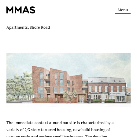
Menu
Apartments, Shore Road
The immediate context around our site is characterized by a
variety of 2/3 story terraced housing, new build housing of
varying scale and various small businesses. The develop­