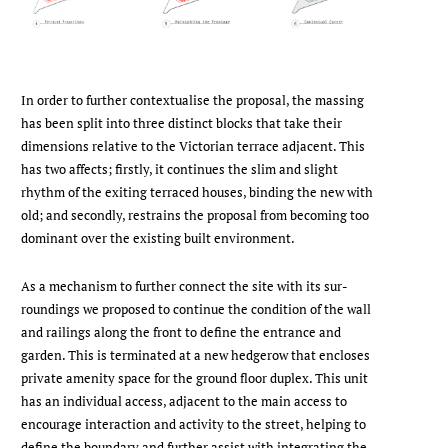
In order to further contextualise the proposal, the massing
has been split into three distinct blocks that take their
dimensions relative to the Victorian terrace adjacent. This
has two affects; firstly, it continues the slim and slight
rhythm of the exiting terraced houses, binding the new with
old; and secondly, restrains the proposal from be­coming too
dominant over the existing built environment.
As a mechanism to further connect the site with its sur­
roundings we proposed to continue the condition of the wall
and railings along the front to define the entrance and
garden. This is terminated at a new hedgerow that en­closes
private amenity space for the ground floor duplex. This unit
has an individual access, adjacent to the main access to
encourage interaction and activity to the street, helping to
define the boundary and further assist with integrating the