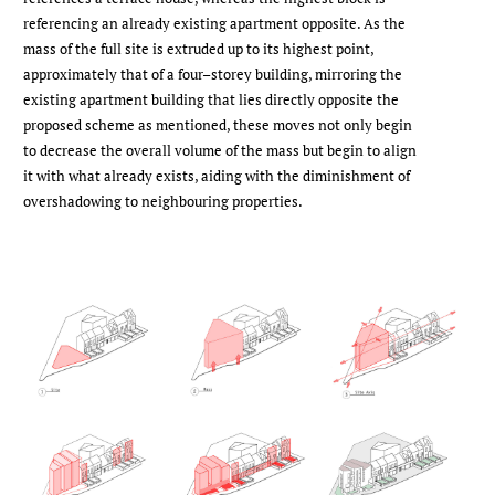
referencing an already existing apartment oppo­site. As the
mass of the full site is extruded up to its highest point,
approxi­mately that of a four–storey building, mirroring the
existing apartment building that lies directly opposite the
pro­posed scheme as mentioned, these moves not only begin
to decrease the overall volume of the mass but begin to align
it with what already exists, aiding with the diminishment of
overshadowing to neighbouring properties.