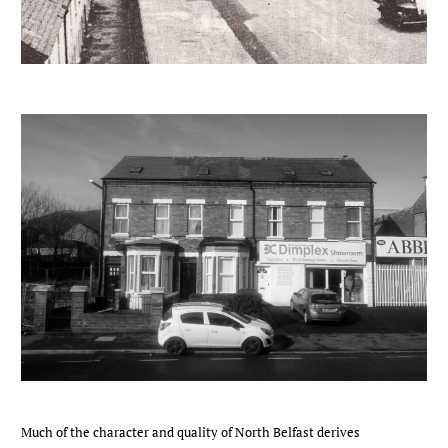
Much of the character and quality of North Belfast derives