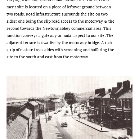
ment site is located on a piece of leftover ground between
two roads. Road infrastructure surrounds the site on two
sides; one being the slip road access to the motorway & the
second towards the Newtownabbey commercial area. This
junction conveys a gateway or nodal aspect to our site. The
adjacent terrace is dwarfed by the motorway bridge. A rich
strip of mature trees aides with screening and buffering the
site to the south and east from the motorway.