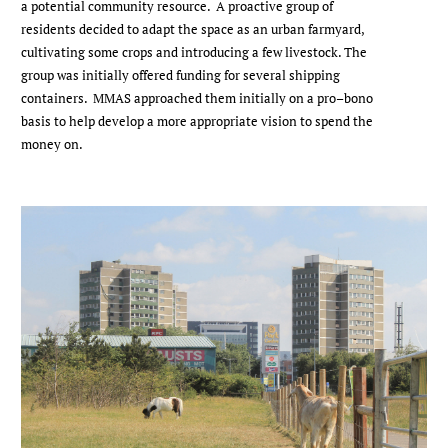
a potential community resource. A proactive group of
residents decided to adapt the space as an urban farmyard,
cultivating some crops and introducing a few livestock. The
group was initially offered funding for several shipping
containers. MMAS approached them initially on a pro–bono
basis to help develop a more appropriate vision to spend the
money on.