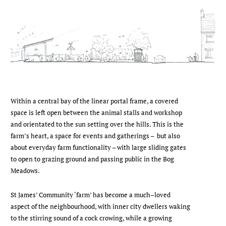
Within a central bay of the linear portal frame, a covered
space is left open between the animal stalls and workshop
and orientated to the sun setting over the hills. This is the
farm’s heart, a space for events and gatherings – but also
about everyday farm functionality – with large sliding gates
to open to grazing ground and passing public in the Bog
Meadows.
St James’ Community ‘farm’ has become a much–loved
aspect of the neighbourhood, with inner city dwellers waking
to the stirring sound of a cock crowing, while a growing