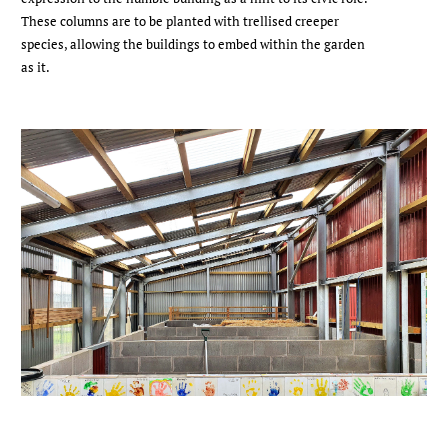
These columns are to be planted with trellised creeper
species, allowing the buildings to embed within the garden
as it.