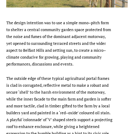
The design intention was to use a simple mono–pitch form
to shelter a central community garden space protected from
the noise and fumes of the dominant adjacent motorway,
yet opened to surrounding terraced streets and the wider
aspect to Belfast Hills and setting sun, to create a micro–
climate conducive for growing, playing and community
performances, discussions and events.
The outside edge of these typical agricultural portal frames
is clad in corrugated, reflective metal to make a robust and
secure ‘shell’ to the harsh environment of the motorway,
while the inner facade to the main farm and garden is softer
and more tactile, clad in timber gifted to the farm by a local
builders yard and painted in a ‘red–oxide’ coloured oil stain.
A playful ‘colonnade’ of ‘V’ shaped steels support a projecting
roof to enhance enclosure, while giving a heightened
expression to the humble building as a hint to its civic role.