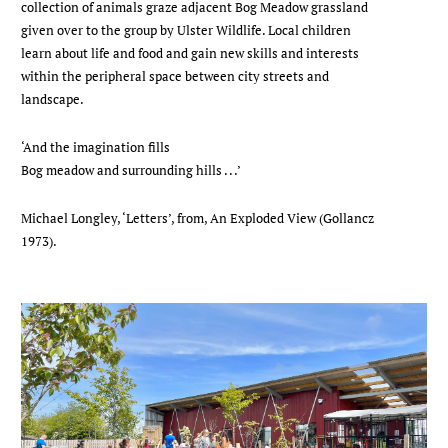
collection of animals graze adjacent Bog Meadow grassland
given over to the group by Ulster Wildlife. Local children
learn about life and food and gain new skills and interests
within the peripheral space between city streets and
landscape.
‘And the imagination fills
Bog meadow and surrounding hills . . .’
Michael Longley, ‘Letters’, from, An Exploded View (Gollancz
1973).