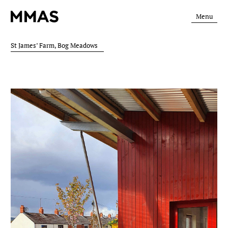
Menu
St James’ Farm, Bog Meadows