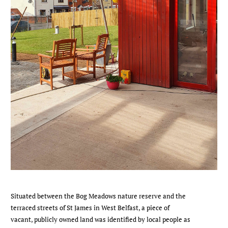
Situated between the Bog Meadows nature reserve and the
terraced streets of St James in West Belfast, a piece of
vacant, publicly owned land was identified by local people as